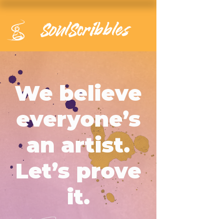
We believe
everyone’s
an artist.
Let’s prove
it.