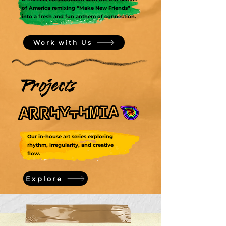
of America remixing “Make New Friends”
into a fresh and fun anthem of connection.
Work with Us
Projects
Our in-house art series exploring
rhythm, irregularity, and creative
flow.
Explore