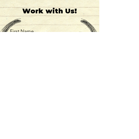
Work with Us!
First Name
Last Name
Email
Message