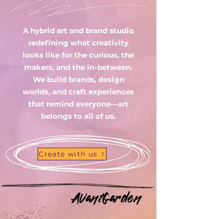
A hybrid art and brand studio
redefining what creativity
looks like for the curious, the
makers, and the in-between.
We build brands, design
worlds, and craft experiences
that remind everyone—art
belongs to all of us.
Create with us
AvantGarden