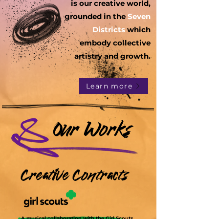
is our creative world,
grounded in the
Seven
Districts
which
embody collective
artistry and growth.
Learn more
Our Works
Creative Contracts
A musical collaboration with the Girl Scouts