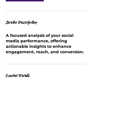
Service Description
A focused analysis of your social
media performance, offering
actionable insights to enhance
engagement, reach, and conversion.
Contact Details
info@soulscribblesstudios.com
United States Postal Service, Grand
Avenue, Baldwin, NY, USA