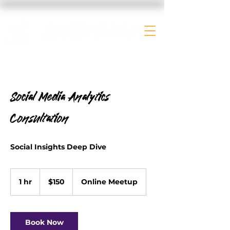
Social Media Analytics
Consultation
Social Insights Deep Dive
150
US
1 hr
1
$150
Online Meetup
dollars
h
Book Now